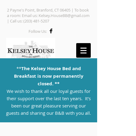
2 Payne's Point, Branford, CT 06405 | To book
a room: Email us:
Kelsey.HouseBB@gmail.com
| Call us:
(203) 481-5207
Follow Us:
**
The Kelsey House Bed and
Breakfast is now permanently
closed. **
We wish to thank all our loyal guests for
their support over the last ten years. It's
been our great pleasure serving our
guests and sharing our B&B with you all.