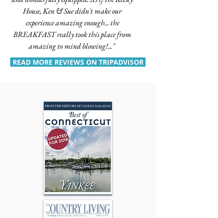
House, Ken & Sue didn't make our
experience amazing enough... the
BREAKFAST really took this place from
amazing to mind blowing!..."
READ MORE REVIEWS ON TRIPADVISOR