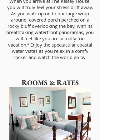
When you arrive at The Kelsey House,
you will truly feel your stress drift away.
As you walk up on to our large wrap
around, covered porch perched on a
rocky bluff overlooking the bay, with its
breathtaking waterfront panoramas, you
will feel like you are actually "on
vacation.” Enjoy the spectacular coastal
water vistas as you relax in a comfy
rocker and watch the world go by.
R
R
OOMS &
ATES