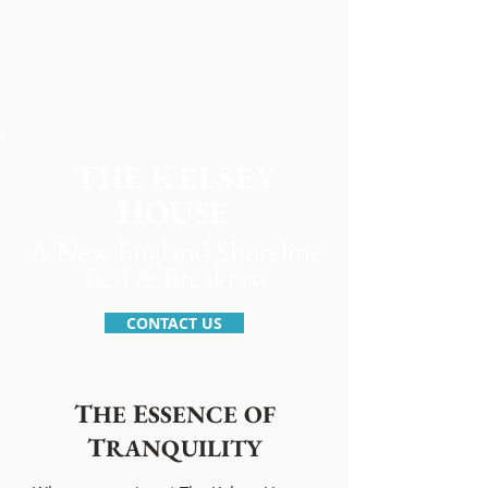
T
K
H
E
ELSEY
H
OUSE
A New England Shoreline
Bed & Breakfast
CONTACT US
T
E
HE
SSENCE OF
T
RANQUILITY