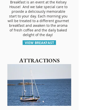
Breakfast is an event at the Kelsey
House! And we take special care to
provide a deliciously memorable
start to your day. Each morning you
will be treated to a different gourmet
breakfast and awaken to the aroma
of fresh coffee and the daily baked
delight of the day!
VIEW BREAKFAST
A
TTRACTIONS