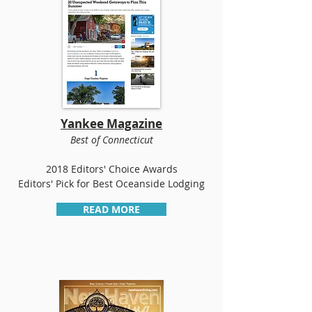
Yankee Magazine
Best of Connecticut
2018 Editors' Choice Awards
Editors' Pick for Best Oceanside Lodging
READ MORE