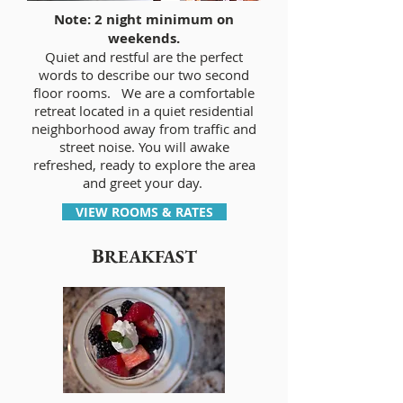
Note: 2 night minimum on
weekends.
Quiet and restful are the perfect
words to describe our two second
floor rooms. We are a comfortable
retreat located in a quiet residential
neighborhood away from traffic and
street noise. You will awake
refreshed, ready to explore the area
and greet your day.
VIEW ROOMS & RATES
B
REAKFAST