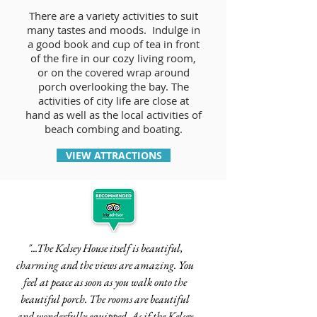
There are a variety activities to suit
many tastes and moods. Indulge in
a good book and cup of tea in front
of the fire in our cozy living room,
or on the covered wrap around
porch overlooking the bay. The
activities of city life are close at
hand as well as the local activities of
beach combing and boating.
VIEW ATTRACTIONS
"...The Kelsey House itself is beautiful,
charming and the views are amazing. You
feel at peace as soon as you walk onto the
beautiful porch. The rooms are beautiful
and wonderfully equipped. As if the Kelsey